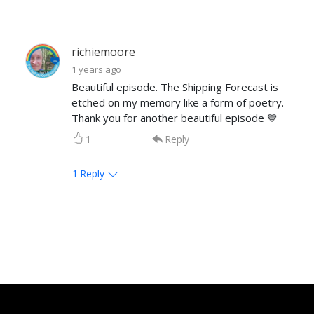
richiemoore
1 years ago
Beautiful episode. The Shipping Forecast is
etched on my memory like a form of poetry.
Thank you for another beautiful episode 💙
1
Reply
1
Reply