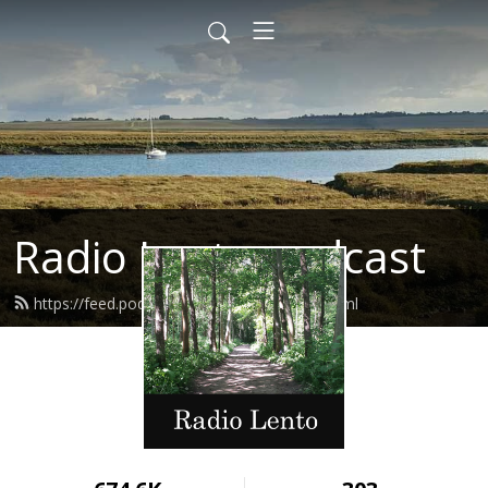
Radio Lento podcast
https://feed.podbean.com/radiolento/feed.xml