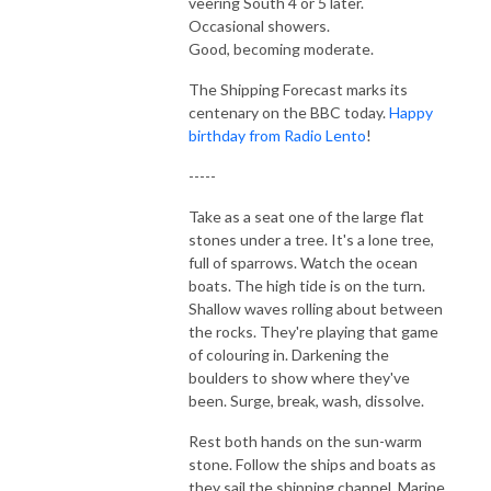
veering South 4 or 5 later.
Occasional showers.
Good, becoming moderate.
The Shipping Forecast marks its
centenary on the BBC today.
Happy
birthday from Radio Lento
!
-----
Take as a seat one of the large flat
stones under a tree. It's a lone tree,
full of sparrows. Watch the ocean
boats. The high tide is on the turn.
Shallow waves rolling about between
the rocks. They're playing that game
of colouring in. Darkening the
boulders to show where they've
been. Surge, break, wash, dissolve.
Rest both hands on the sun-warm
stone. Follow the ships and boats as
they sail the shipping channel. Marine