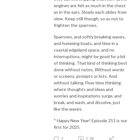
engines are felt as much in the chest
as in the ears. Slowly each slides from
view. Keep still though, so as not to
frighten the sparrows.
Sparrows, and softly breaking waves,
and humming boats, and time in a
coastal edgeland space, and no
interruptions, might be good for a bit
of thinking. That kind of thinking best
done without notes. Without words
or screens, prompts or lists. And
without talking. Flow time thinking
where thoughts and ideas and
worries and inspirations surge, and
break, and wash, and dissolve, just
like the waves.
* Happy New Year! Episode 251 is our
first for 2025.
2
1.7K