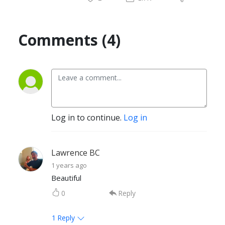
Comments (4)
Log in to continue.
Log in
Lawrence BC
1 years ago
Beautiful
0
Reply
1
Reply