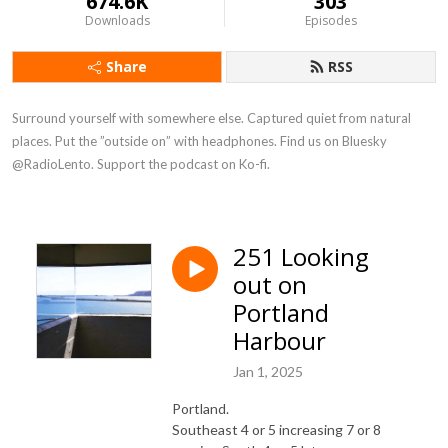
674.6K
303
Downloads
Episodes
Share
RSS
Surround yourself with somewhere else. Captured quiet from natural 
places. Put the ”outside on” with headphones. Find us on Bluesky 
@RadioLento. Support the podcast on Ko-fi.
251 Looking
out on
Portland
Harbour
Jan 1, 2025
Portland.
Southeast 4 or 5 increasing 7 or 8